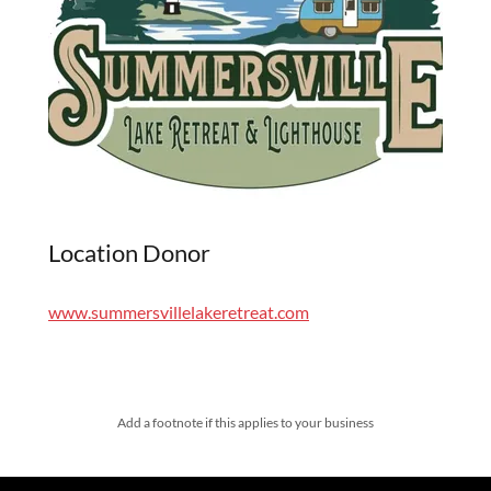
Location Donor
www.summersvillelakeretreat.com
Add a footnote if this applies to your business