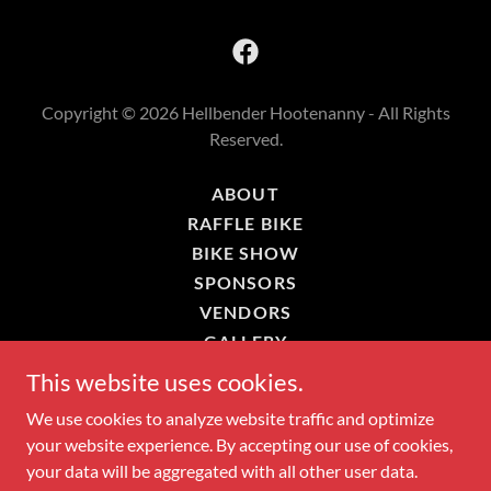
Copyright © 2026 Hellbender Hootenanny - All Rights
Reserved.
ABOUT
RAFFLE BIKE
BIKE SHOW
SPONSORS
VENDORS
GALLERY
CONTACT
This website uses cookies.
POLICIES
We use cookies to analyze website traffic and optimize
your website experience. By accepting our use of cookies,
your data will be aggregated with all other user data.