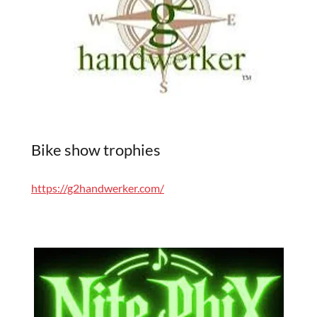
Bike show trophies
https://g2handwerker.com/