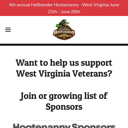
4th annual Hellbender Hootenanny - West Virginia June
25th - June 28th
Want to help us support
West Virginia Veterans?
Join or growing list of
Sponsors