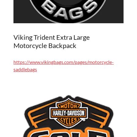
Viking Trident Extra Large
Motorcycle Backpack
https://www.vikingbags.com/pages/motorcycle-
saddlebags