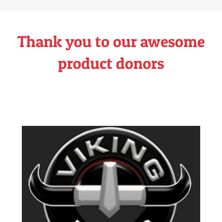
Thank you to our awesome
product donors