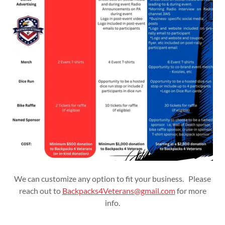
We can customize any option to fit your business. Please
reach out to
Backpacks4Veterans@gmail.com
for more
info.