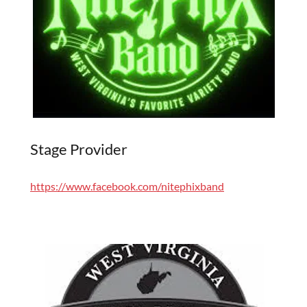
Stage Provider
https://www.facebook.com/nitephixband