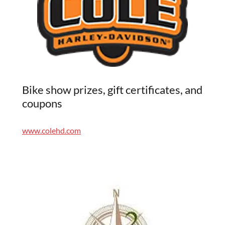
Bike show prizes, gift certificates, and
coupons
www.colehd.com