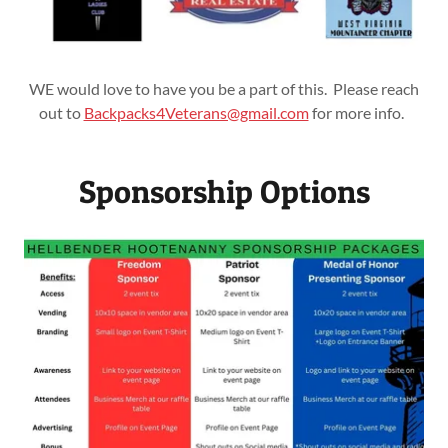
WE would love to have you be a part of this. Please reach
out to
Backpacks4Veterans@gmail.com
for more info.
Sponsorship Options