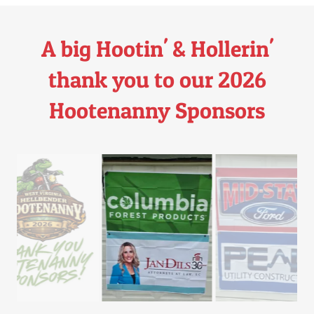
A big Hootin' & Hollerin'
thank you to our 2026
Hootenanny Sponsors