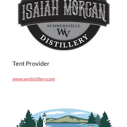
Tent Provider
www.wvdistillery.com