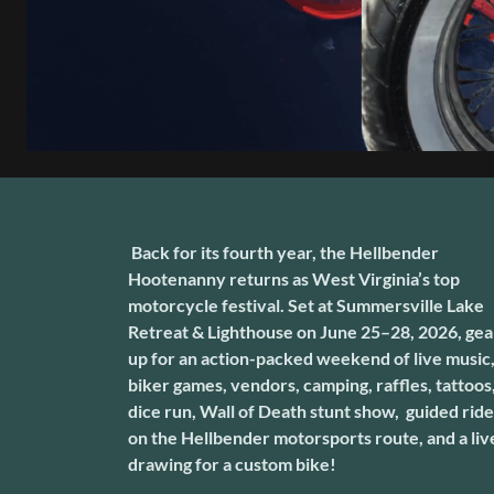
Back for its fourth year, the Hellbender
Hootenanny returns as West Virginia’s top
motorcycle festival. Set at Summersville Lake
Retreat & Lighthouse on June 25–28, 2026, gea
up for an action-packed weekend of live music
biker games, vendors, camping, raffles, tattoos
dice run, Wall of Death stunt show, guided rid
on the Hellbender motorsports route, and a liv
drawing for a custom bike!