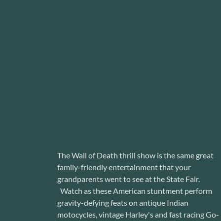
The Wall of Death thrill show is the same great
family-friendly entertainment that your
grandparents went to see at the State Fair.
Watch as these American stuntment perform
gravity-defying feats on antique Indian
motocycles, vintage Harley's and fast racing Go-