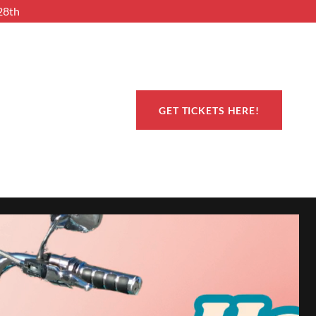
28th
GET TICKETS HERE!