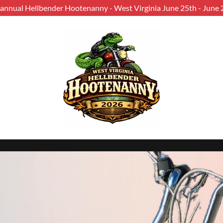
 annual Hellbender Hootenanny - West Virginia June 25th - June 