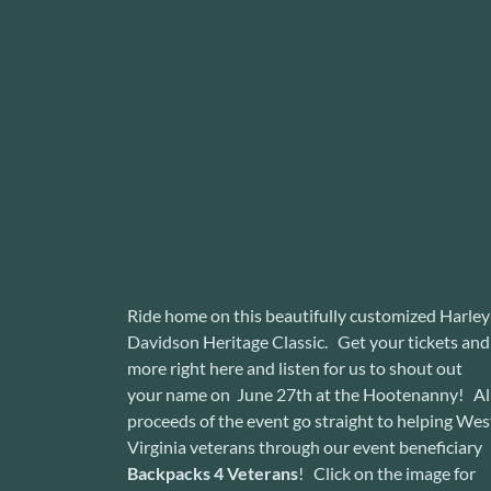
Ride home on this beautifully customized Harley
Davidson Heritage Classic. Get your tickets and
more right here and listen for us to shout out
your name on June 27th at the Hootenanny! Al
proceeds of the event go straight to helping Wes
Virginia veterans through our event beneficiary
Backpacks 4 Veterans
! Click on the image for