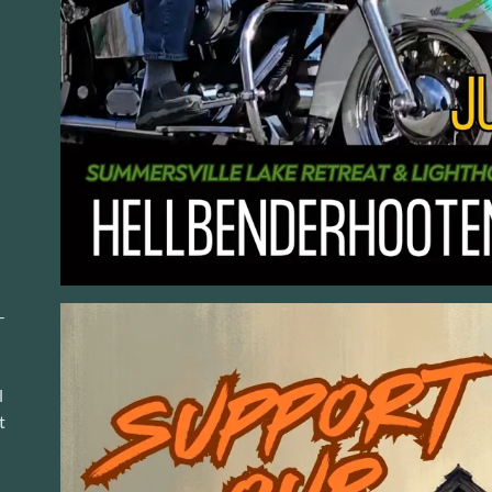
-
l
t