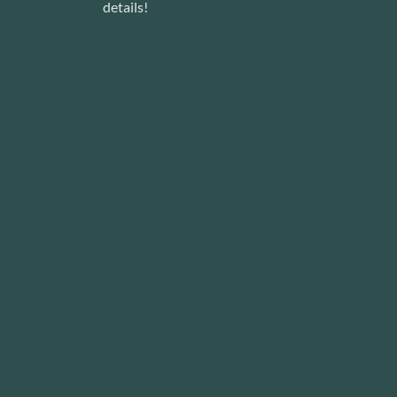
details!