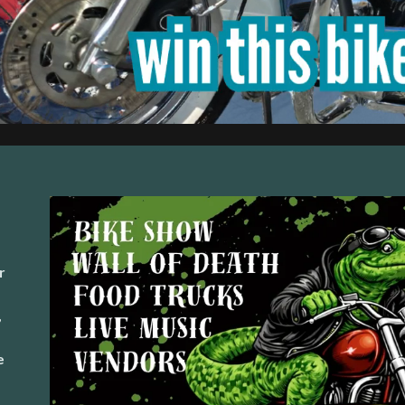
r
,
,
e
e