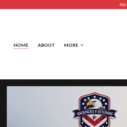
4th
HOME
ABOUT
MORE