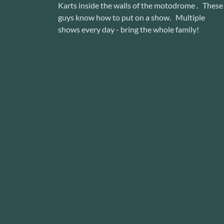
Karts inside the walls of the motodrome . These
guys know how to put on a show. Multiple
shows every day - bring the whole family!