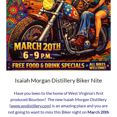
Isaiah Morgan Distillery Biker Nite
Have you been to the home of West Virginia's first
produced Bourbon? The new Isaiah Morgan Distillery
(
www.wvdistillery.com)
is an amazing place and you are
not going to want to miss this Biker night on
March 20th