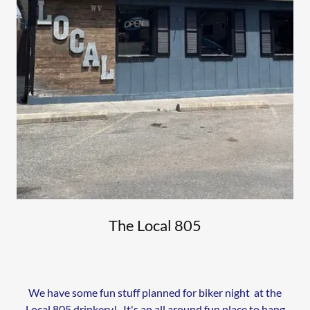
The Local 805
We have some fun stuff planned for biker night at the
Local 805 drinkery! It's an all around fun place to hang