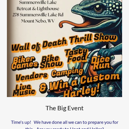
The Big Event
Time's up! We have done all we can to prepare you for
this. Are you ready to Hoot and Holler?