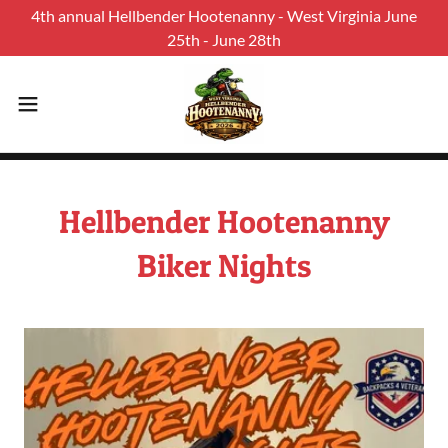
4th annual Hellbender Hootenanny - West Virginia June
25th - June 28th
Hellbender Hootenanny
Biker Nights