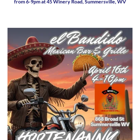
from 6-9pm at 45 Winery Road, Summersville, WV