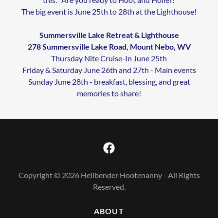
The big event is June 25th to 28th at the Lighthouse!
Summersville Lake Retreat & Lighthouse
278 Summersville Lake Road, Mount Nebo, WV
Thursday Nite Cruise-In June 25th
Friday & Saturday June 26th and 27th - Main events
Sunday June 28th - breakfast, blessing, and great
memories to share!
Copyright © 2026 Hellbender Hootenanny - All Rights
Reserved.
ABOUT