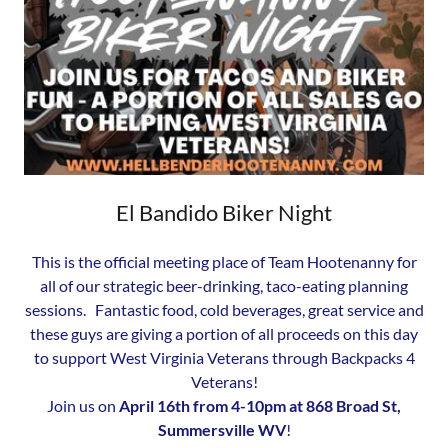
El Bandido Biker Night
This is the official meeting place of Team Hootenanny for
all of our strategic beer-drinking, taco-eating planning
sessions. Fantastic food, cold beverages, great service and
these guys are giving a portion of all proceeds on this day
to support West Virginia Veterans through Backpacks 4
Veterans!
Join us on
April 16th from 4-10pm at 868 Broad St,
Summersville WV
!