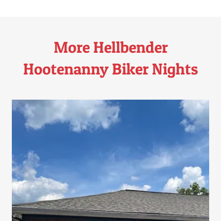
More Hellbender
Hootenanny Biker Nights