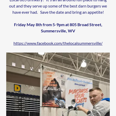
out and they serve up some of the best darn burgers we
have ever had. Save the date and bring an appetite!
Friday May 8th from 5-9pm at 805 Broad Street,
Summersville, WV
https://www.facebook.com/thelocalsummersville/