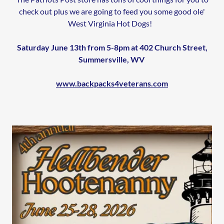
check out plus we are going to feed you some good ole'
West Virginia Hot Dogs!
Saturday June 13th from 5-8pm at 402 Church Street,
Summersville, WV
www.backpacks4veterans.com