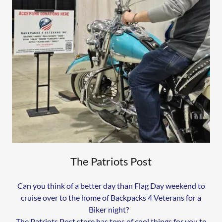
The Patriots Post
Can you think of a better day than Flag Day weekend to
cruise over to the home of Backpacks 4 Veterans for a
Biker night?
The Patriots Post store has tons of cool things for you to