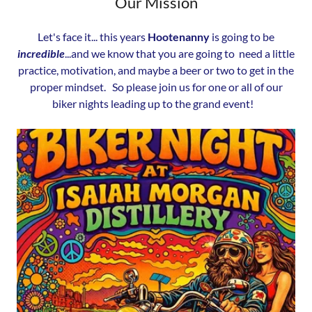
Our Mission
Let's face it... this years
Hootenanny
is going to be
incredible
...and we know that you are going to need a little
practice, motivation, and maybe a beer or two to get in the
proper mindset. So please join us for one or all of our
biker nights leading up to the grand event!